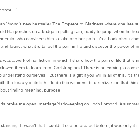
nly once…”
Ocean Vuong’s new bestseller
The Emperor of Gladness
where one late sum
ld Hai perches on a bridge in pelting rain, ready to jump, when he hea
mentia, who convinces him to take another path. It’s a book about cho
and found, what it is to feel the pain in life and discover the power of m
as a work of nonfiction, in which I share how the pain of life that is i
allowed them to learn from. Carl Jung said There is no coming to con
derstand ourselves.” But there is a gift if you will in all of this. It’s 
with the beauty of its light. To do this we come to a realizartion that this
about finding meaning, purpose.
s broke me open: marriage/dad/weeping on Loch Lomond. A summer fortni
anding. It wasn’t that I couldn’t see before/feel before, it was only it