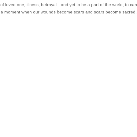
s of loved one, illness, betrayal…and yet to be a part of the world, to ca
e is a moment when our wounds become scars and scars become sacred.