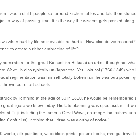
en I was a child, people sat around kitchen tables and told their stor
t just a way of passing time. It is the way the wisdom gets passed along. T
adows when hurt by life as inevitable as hurt is. How else do we respo
nce to create a richer embracing of life?
dmiration for the great Katsushika Hokusai an artist, though not what 
eat Wave, is also typically un-Japanese. Yet Hokusai (1760-1849) who 
feudal regimentation was himself totally Bohemian: he was outspoken, q
 thrown out of art schools.
ruck by lightning at the age of 50 in 1810, he would be remembered as
he great figure we know today. His late blooming was spectacular – it w
 Mount Fuji, including the famous
Great Wave
, an image that subsequent
ing Confucius) “nothing that I drew was worthy of notice.”
works; silk paintings, woodblock prints, picture books, manga, travel illu