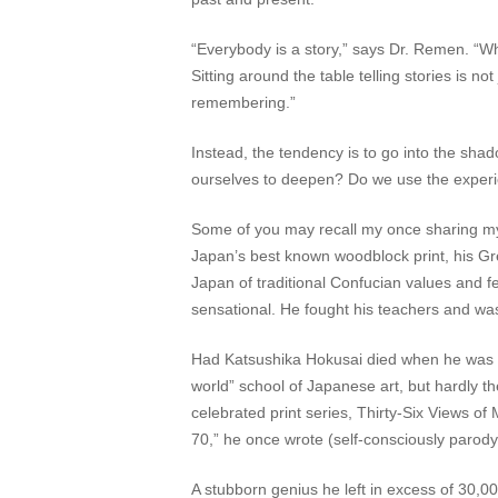
“Everybody is a story,” says Dr. Remen. “Wh
Sitting around the table telling stories is no
remembering.”
Instead, the tendency is to go into the sh
ourselves to deepen? Do we use the experie
Some of you may recall my once sharing my a
Japan’s best known woodblock print, his Gr
Japan of traditional Confucian values and 
sensational. He fought his teachers and was
Had Katsushika Hokusai died when he was st
world” school of Japanese art, but hardly t
celebrated print series, Thirty-Six Views of
70,” he once wrote (self-consciously parody
A stubborn genius he left in excess of 30,000 