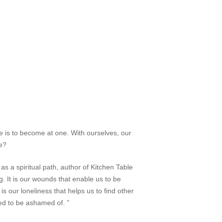
one is to become
at one
. With ourselves, our
e?
s a spiritual path, author of
Kitchen Table
. It is our wounds that enable us to be
is our loneliness that helps us to find other
used to be ashamed of. ”