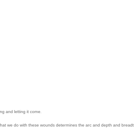
g and letting it come.
 What we do with these wounds determines the arc and depth and breadth