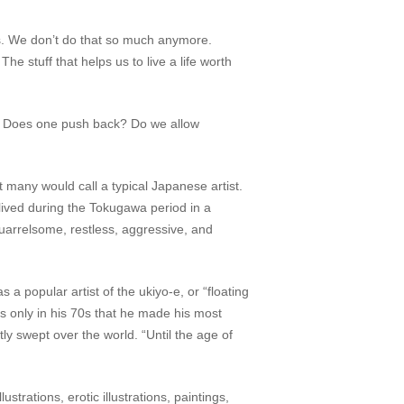
ies. We don’t do that so much anymore.
he stuff that helps us to live a life worth
nd? Does one push back? Do we allow
many would call a typical Japanese artist.
lived during the Tokugawa period in a
uarrelsome, restless, aggressive, and
 a popular artist of the
ukiyo
-e
, or “floating
as only in his 70s that he made his most
ly swept over the world. “Until the age of
strations, erotic illustrations, paintings,