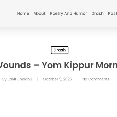
Home
About
Poetry And Humor
Drash
Past
Drash
Wounds – Yom Kippur Morn
By
Bayit Shelanu
October 5, 2025
No Comments