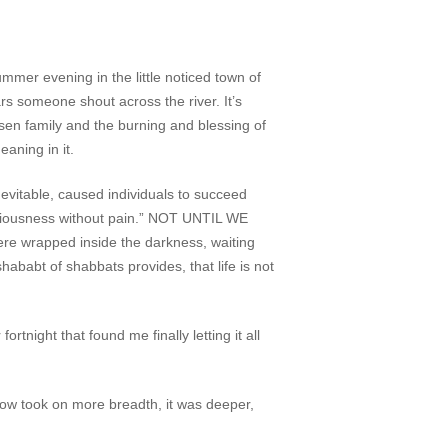
mer evening in the little noticed town of
rs someone shout across the river. It’s
sen family and the burning and blessing of
eaning in it.
nevitable, caused individuals to succeed
sciousness without pain.” NOT UNTIL WE
there wrapped inside the darkness, waiting
 shababt of shabbats provides, that life is not
ght that found me finally letting it all
 now took on more breadth, it was deeper,