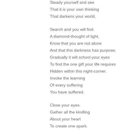
Steady yourself and see
That it is your own thinking
That darkens your world,
Search and you will find
A diamond-thought of light,
Know that you are not alone
And that this darkness has purpose;
Gradually it will school your eyes
To find the one gift your life requires
Hidden within this night-corner.
Invoke the learning
Of every suffering
You have suffered.
Close your eyes.
Gather all the kindling
About your heart
To create one spark.