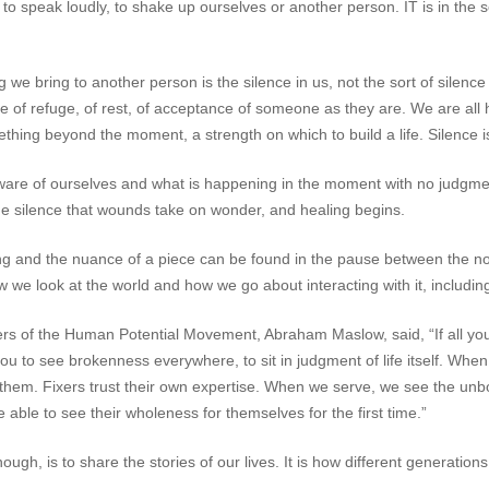
to speak loudly, to shake up ourselves or another person. IT is in the 
e bring to another person is the silence in us, not the sort of silence t
ce of refuge, of rest, of acceptance of someone as they are. We are all hu
hing beyond the moment, a strength on which to build a life. Silence i
 aware of ourselves and what is happening in the moment with no judgm
n the silence that wounds take on wonder, and healing begins.
ning and the nuance of a piece can be found in the pause between the 
ow we look at the world and how we go about interacting with it, includin
s of the Human Potential Movement, Abraham Maslow, said, “If all you
you to see brokenness everywhere, to sit in judgment of life itself. Whe
 in them. Fixers trust their own expertise. When we serve, we see the un
e able to see their wholeness for themselves for the first time.”
ough, is to share the stories of our lives. It is how different generatio