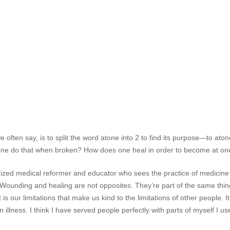
 often say, is to split the word atone into 2 to find its purpose—to at
ne do that when broken? How does one heal in order to become at on
zed medical reformer and educator who sees the practice of medicine a
“Wounding and healing are not opposites. They’re part of the same thing
s our limitations that make us kind to the limitations of other people. It 
 illness. I think I have served people perfectly with parts of myself I 