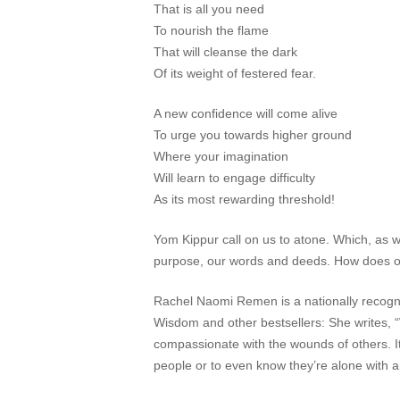
That is all you need
To nourish the flame
That will cleanse the dark
Of its weight of festered fear.
A new confidence will come alive
To urge you towards higher ground
Where your imagination
Will learn to engage difficulty
As its most rewarding threshold!
Yom Kippur call on us to atone. Which, as we
purpose, our words and deeds. How does o
Rachel Naomi Remen is a nationally recogni
Wisdom
and other bestsellers: She writes, 
compassionate with the wounds of others. It i
people or to even know they’re alone with an