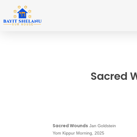
Skip
to
main
content
Sacred 
Sacred Wounds
Jan Goldstein
Yom Kippur Morning, 2025