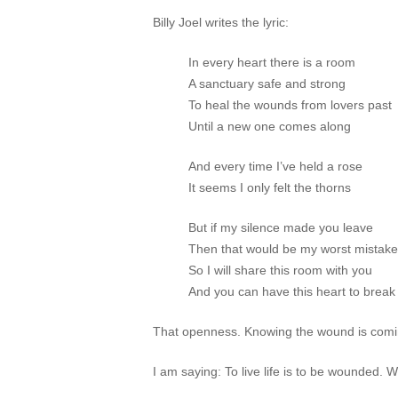
Billy Joel writes the lyric:
In every heart there is a room
A sanctuary safe and strong
To heal the wounds from lovers past
Until a new one comes along
And every time I’ve held a rose
It seems I only felt the thorns
But if my silence made you leave
Then that would be my worst mistake
So I will share this room with you
And you can have this heart to break
That openness. Knowing the wound is comin
I am saying: To live life is to be wounded.