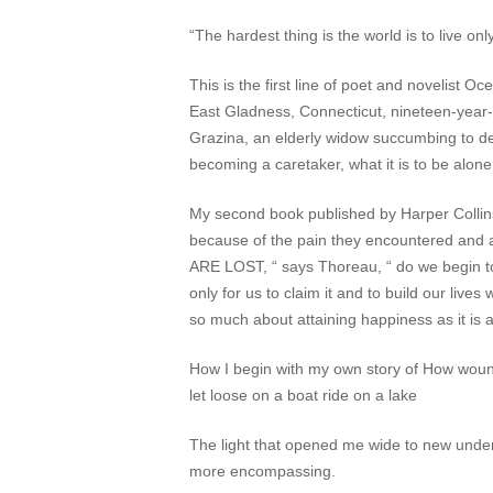
“The hardest thing is the world is to live o
This is the first line of poet and novelist 
East Gladness, Connecticut, nineteen-year-o
Grazina, an elderly widow succumbing to de
becoming a caretaker, what it is to be alone 
My second book published by Harper Collins w
because of the pain they encountered and 
ARE LOST, “ says Thoreau, “ do we begin to un
only for us to claim it and to build our lives 
so much about attaining happiness as it is 
How I begin with my own story of How wound
let loose on a boat ride on a lake
The light that opened me wide to new underst
more encompassing.