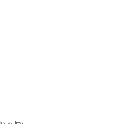
 of our lives.