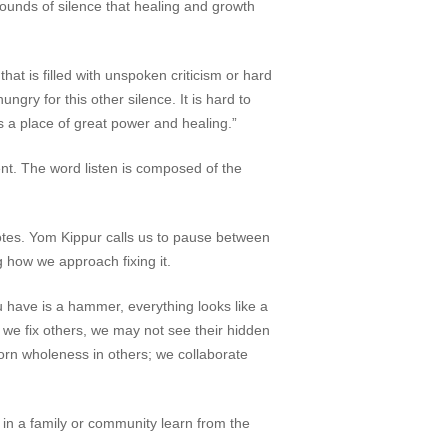
sounds of silence that healing and growth
hat is filled with unspoken criticism or hard
ngry for this other silence. It is hard to
s a place of great power and healing.”
ent. The word
listen
is composed of the
notes. Yom Kippur calls us to pause between
g how we approach fixing it.
 have is a hammer, everything looks like a
n we fix others, we may not see their hidden
born wholeness in others; we collaborate
ns in a family or community learn from the