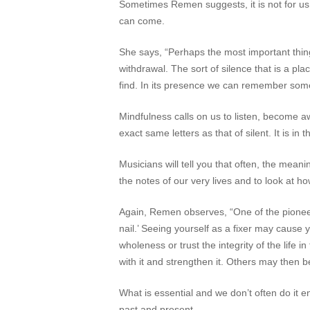
Sometimes Remen suggests, it is not for us 
can come.
She says, “Perhaps the most important thing w
withdrawal. The sort of silence that is a pla
find. In its presence we can remember somet
Mindfulness calls on us to listen, become
exact same letters as that of
silent
. It is i
Musicians will tell you that often, the mea
the notes of our very lives and to look at h
Again, Remen observes, “One of the pioneer
nail.’ Seeing yourself as a fixer may cause 
wholeness or trust the integrity of the life
with it and strengthen it. Others may then b
What is essential and we don’t often do it en
past and present.