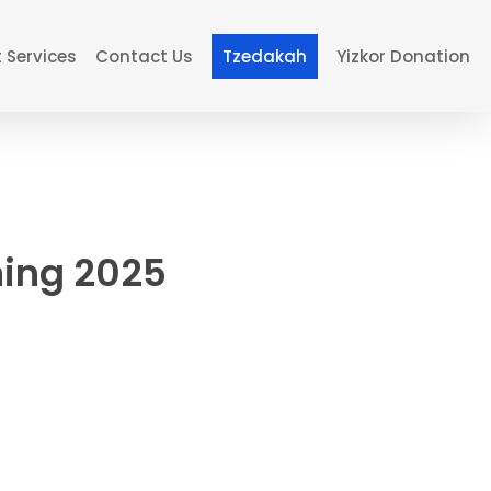
 Services
Contact Us
Tzedakah
Yizkor Donation
ing 2025