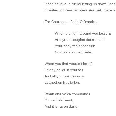
It can be love, a friend letting us down, los
threaten to break us open. And yet, ther
For Courage – John O’Donahue
When the light around you lessens
And your thoughts darken until
Your body feels fear turn
Cold as a stone inside,
When you find yourself bereft
Of any belief in yourself
And all you unknowingly
Leaned on has fallen,
When one voice commands
Your whole heart,
And it is raven dark,