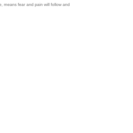
re, means fear and pain will follow and